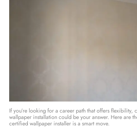
If you’re looking for a career path that offers flexibility,
wallpaper installation could be your answer. Here are 
certified wallpaper installer is a smart move.