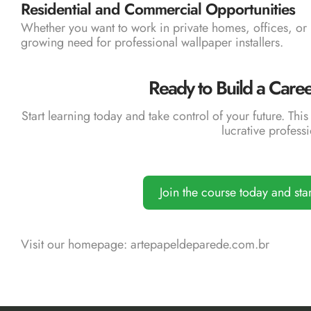
Residential and Commercial Opportunities
Whether you want to work in private homes, offices, or 
growing need for professional wallpaper installers.
Ready to Build a Care
Start learning today and take control of your future. This 
lucrative professi
Join the course today and sta
Visit our homepage:
artepapeldeparede.com.br