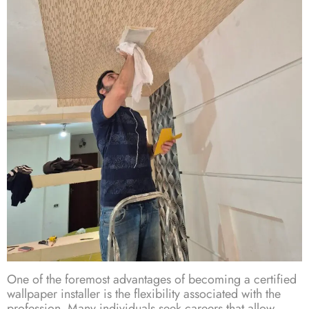
One of the foremost advantages of becoming a certified
wallpaper installer is the flexibility associated with the
profession. Many individuals seek careers that allow