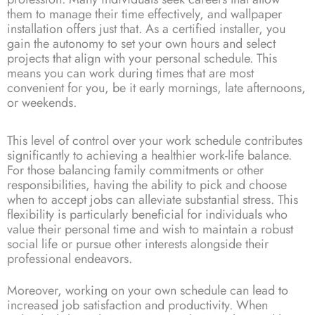
them to manage their time effectively, and wallpaper
installation offers just that. As a certified installer, you
gain the autonomy to set your own hours and select
projects that align with your personal schedule. This
means you can work during times that are most
convenient for you, be it early mornings, late afternoons,
or weekends.
This level of control over your work schedule contributes
significantly to achieving a healthier work-life balance.
For those balancing family commitments or other
responsibilities, having the ability to pick and choose
when to accept jobs can alleviate substantial stress. This
flexibility is particularly beneficial for individuals who
value their personal time and wish to maintain a robust
social life or pursue other interests alongside their
professional endeavors.
Moreover, working on your own schedule can lead to
increased job satisfaction and productivity. When