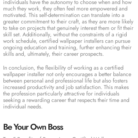
individuals have the autonomy to choose when and how
much they work, they often feel more empowered and
motivated. This self-determination can translate into a
greater commitment to their craft, as they are more likely
to take on projects that genuinely interest them or fit their
skill set. Additionally, without the constraints of a rigid
work schedule, certified wallpaper installers can pursue
ongoing education and training, further enhancing their
skills and, ultimately, their career prospects.
In conclusion, the flexibility of working as a certified
wallpaper installer not only encourages a better balance
between personal and professional life but also fosters
increased productivity and job satisfaction. This makes
the profession particularly attractive for individuals
seeking a rewarding career that respects their time and
individual needs.
Be Your Own Boss