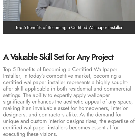
Top 5 Benefits of Becoming a Certified Wallpaper Installer
A Valuable Skill Set for Any Project
Top 5 Benefits of Becoming a Certified Wallpaper
Installer, In today’s competitive market, becoming a
certified wallpaper installer represents a highly sought-
after skill applicable in both residential and commercial
settings. The ability to expertly apply wallpaper
significantly enhances the aesthetic appeal of any space,
making it an invaluable asset for homeowners, interior
designers, and contractors alike. As the demand for
unique and custom interior designs rises, the expertise of
certified wallpaper installers becomes essential for
executing these visions.