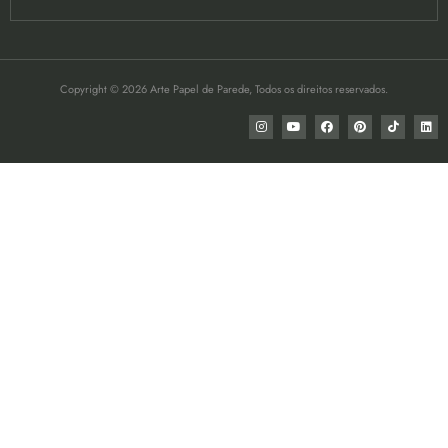
Copyright © 2026 Arte Papel de Parede, Todos os direitos reservados.