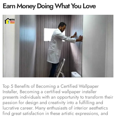
Earn Money Doing What You Love
Top 5 Benefits of Becoming a Certified Wallpaper
Installer, Becoming a certified wallpaper installer
presents individuals with an opportunity to transform their
passion for design and creativity into a fulfilling and
lucrative career. Many enthusiasts of interior aesthetics
find great satisfaction in these artistic expressions, and