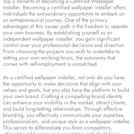
Top 5 Benefits of Becoming a Certified Wallpaper
Installer, Becoming a certified wallpaper installer offers
individuals the extraordinary opportunity to embark on
an entrepreneurial journey. One of the primary
advantages of this career path is the freedom to operate
your own business. By establishing yourself as an
independent wallpaper installer, you gain significant
control over your professional decisions and direction.
From choosing the projects you wish to undertake to
setting your own working hours, the autonomy that
comes with self-employment is unmatched.
As a certified wallpaper installer, not only do you have
the opportunity to make decisions that align with your
values and goals, but you also have the platform to build
your own brand. Crafting a compelling brand identity
can enhance your visibility in the market, attract clients,
and build long-lasting relationships. Through effective
branding, you effectively communicate your expertise,
professionalism, and unique style as a wallpaper installer.
This serves to differentiate you from competitors,
ultimately enhancing your reputation and client base.