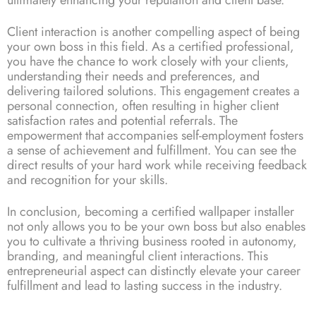
Client interaction is another compelling aspect of being
your own boss in this field. As a certified professional,
you have the chance to work closely with your clients,
understanding their needs and preferences, and
delivering tailored solutions. This engagement creates a
personal connection, often resulting in higher client
satisfaction rates and potential referrals. The
empowerment that accompanies self-employment fosters
a sense of achievement and fulfillment. You can see the
direct results of your hard work while receiving feedback
and recognition for your skills.
In conclusion, becoming a certified wallpaper installer
not only allows you to be your own boss but also enables
you to cultivate a thriving business rooted in autonomy,
branding, and meaningful client interactions. This
entrepreneurial aspect can distinctly elevate your career
fulfillment and lead to lasting success in the industry.