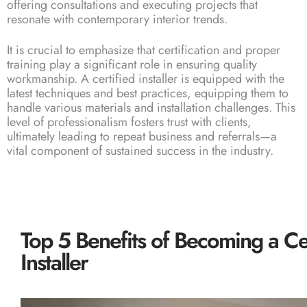
offering consultations and executing projects that
resonate with contemporary interior trends.
It is crucial to emphasize that certification and proper
training play a significant role in ensuring quality
workmanship. A certified installer is equipped with the
latest techniques and best practices, equipping them to
handle various materials and installation challenges. This
level of professionalism fosters trust with clients,
ultimately leading to repeat business and referrals—a
vital component of sustained success in the industry.
Top 5 Benefits of Becoming a Ce
Installer