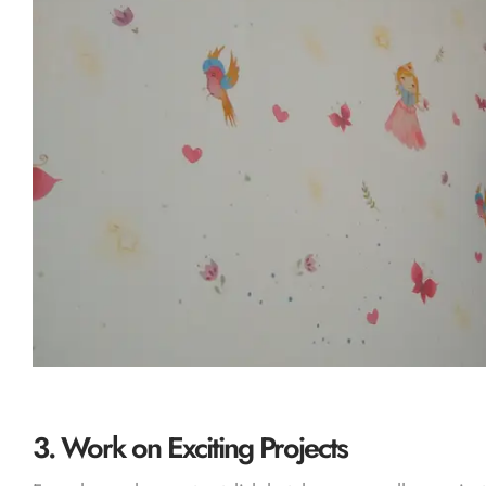
3.
Work on Exciting Projects