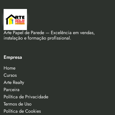
Arte Papel de Parede — Excelência em vendas,
instalação e formação profissional.
Empresa
Home
Cursos
Arte Realty
Parceira
Política de Privacidade
Termos de Uso
Política de Cookies