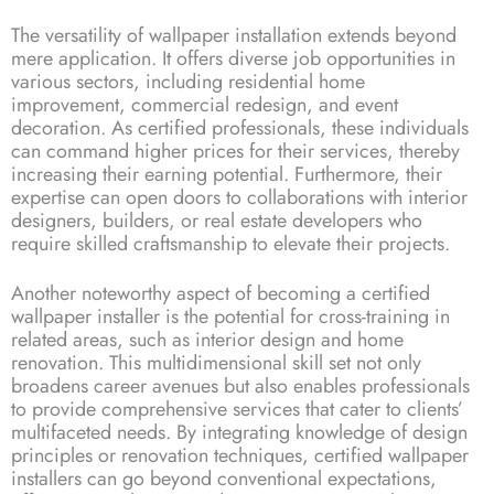
The versatility of wallpaper installation extends beyond
mere application. It offers diverse job opportunities in
various sectors, including residential home
improvement, commercial redesign, and event
decoration. As certified professionals, these individuals
can command higher prices for their services, thereby
increasing their earning potential. Furthermore, their
expertise can open doors to collaborations with interior
designers, builders, or real estate developers who
require skilled craftsmanship to elevate their projects.
Another noteworthy aspect of becoming a certified
wallpaper installer is the potential for cross-training in
related areas, such as interior design and home
renovation. This multidimensional skill set not only
broadens career avenues but also enables professionals
to provide comprehensive services that cater to clients’
multifaceted needs. By integrating knowledge of design
principles or renovation techniques, certified wallpaper
installers can go beyond conventional expectations,