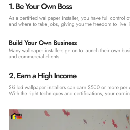
1.
Be Your Own Boss
As a certified wallpaper installer, you have full contro
and where to take jobs, giving you the freedom to live l
Build Your Own Business
Many wallpaper installers go on to launch their own bu
and commercial clients.
2.
Earn a High Income
Skilled wallpaper installers can earn $500 or more per 
With the right techniques and certifications, your earning