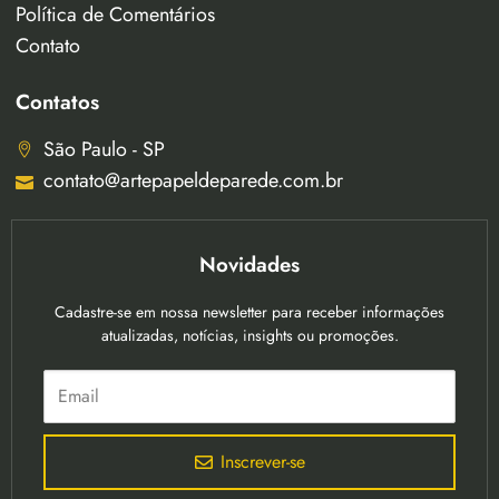
Política de Comentários
Contato
Contatos
São Paulo - SP
contato@artepapeldeparede.com.br
Novidades
Cadastre-se em nossa newsletter para receber informações
atualizadas, notícias, insights ou promoções.
Inscrever-se