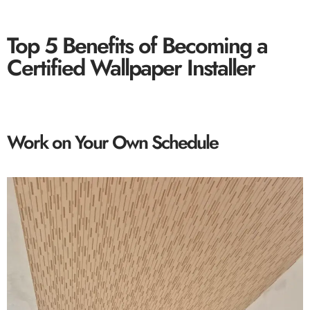
Top 5 Benefits of Becoming a
Certified Wallpaper Installer
Work on Your Own Schedule