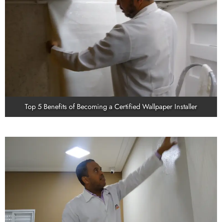
Top 5 Benefits of Becoming a Certified Wallpaper Installer