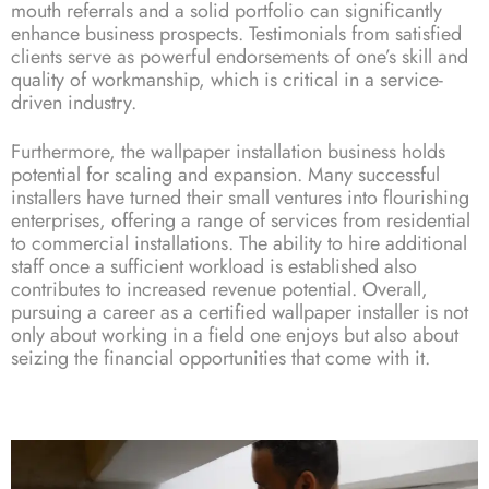
mouth referrals and a solid portfolio can significantly
enhance business prospects. Testimonials from satisfied
clients serve as powerful endorsements of one’s skill and
quality of workmanship, which is critical in a service-
driven industry.
Furthermore, the wallpaper installation business holds
potential for scaling and expansion. Many successful
installers have turned their small ventures into flourishing
enterprises, offering a range of services from residential
to commercial installations. The ability to hire additional
staff once a sufficient workload is established also
contributes to increased revenue potential. Overall,
pursuing a career as a certified wallpaper installer is not
only about working in a field one enjoys but also about
seizing the financial opportunities that come with it.