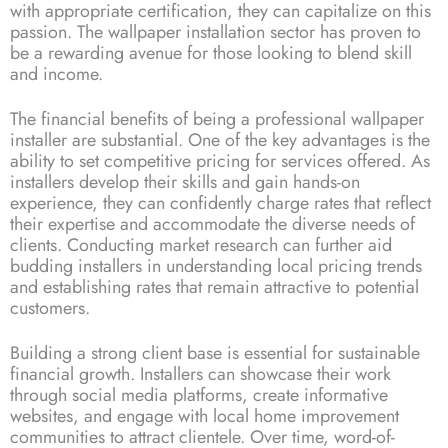
with appropriate certification, they can capitalize on this
passion. The wallpaper installation sector has proven to
be a rewarding avenue for those looking to blend skill
and income.
The financial benefits of being a professional wallpaper
installer are substantial. One of the key advantages is the
ability to set competitive pricing for services offered. As
installers develop their skills and gain hands-on
experience, they can confidently charge rates that reflect
their expertise and accommodate the diverse needs of
clients. Conducting market research can further aid
budding installers in understanding local pricing trends
and establishing rates that remain attractive to potential
customers.
Building a strong client base is essential for sustainable
financial growth. Installers can showcase their work
through social media platforms, create informative
websites, and engage with local home improvement
communities to attract clientele. Over time, word-of-