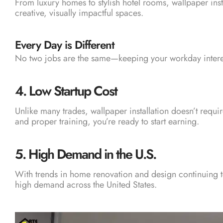
From luxury homes to stylish hotel rooms, wallpaper insta
creative, visually impactful spaces.
Every Day is Different
No two jobs are the same—keeping your workday inter
4.
Low Startup Cost
Unlike many trades, wallpaper installation doesn’t requi
and proper training, you’re ready to start earning.
5.
High Demand in the U.S.
With trends in home renovation and design continuing to r
high demand across the United States.