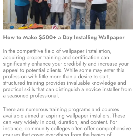
How to Make $500+ a Day Installing Wallpaper
In the competitive field of wallpaper installation,
acquiring proper training and certification can
significantly enhance your credibility and increase your
appeal to potential clients. While some may enter this
profession with little more than a desire to start,
structured training provides invaluable knowledge and
practical skills that can distinguish a novice installer from
a seasoned professional.
There are numerous training programs and courses
available aimed at aspiring wallpaper installers. These
can vary widely in cost, duration, and content. For
instance, community colleges often offer comprehensive
courses that cover everything from the basics of