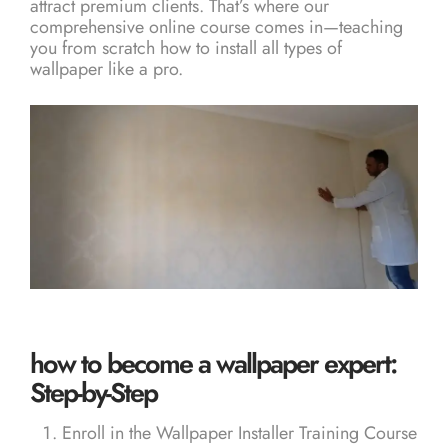
attract premium clients. That’s where our
comprehensive online course comes in—teaching
you from scratch how to install all types of
wallpaper like a pro.
how to become a wallpaper expert:
Step-by-Step
Enroll in the
Wallpaper Installer Training Course