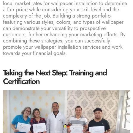
local market rates for wallpaper installation to determine
a fair price while considering your skill level and the
complexity of the job. Building a strong portfolio
featuring various styles, colors, and types of wallpaper
can demonstrate your versatility to prospective
customers, further enhancing your marketing efforts. By
combining these strategies, you can successfully
promote your wallpaper installation services and work
towards your financial goals.
Taking the Next Step: Training and
Certification