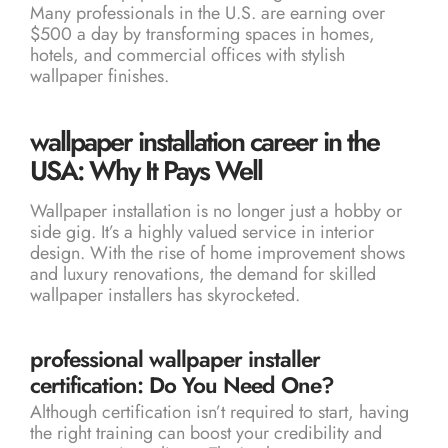
Many professionals in the U.S. are earning over
$500 a day by transforming spaces in homes,
hotels, and commercial offices with stylish
wallpaper finishes.
wallpaper installation career in the
USA: Why It Pays Well
Wallpaper installation is no longer just a hobby or
side gig. It’s a highly valued service in interior
design. With the rise of home improvement shows
and luxury renovations, the demand for skilled
wallpaper installers has skyrocketed.
professional wallpaper installer
certification: Do You Need One?
Although certification isn’t required to start, having
the right training can boost your credibility and