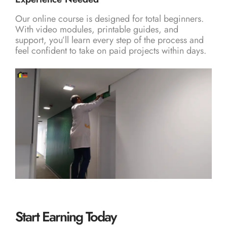
Our online course is designed for total beginners.
With video modules, printable guides, and
support, you’ll learn every step of the process and
feel confident to take on paid projects within days.
Start Earning Today