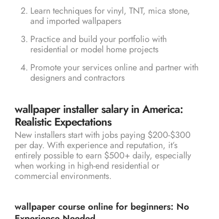
Learn techniques for vinyl, TNT, mica stone,
and imported wallpapers
Practice and build your portfolio with
residential or model home projects
Promote your services online and partner with
designers and contractors
wallpaper installer salary in America:
Realistic Expectations
New installers start with jobs paying $200-$300
per day. With experience and reputation, it’s
entirely possible to earn $500+ daily, especially
when working in high-end residential or
commercial environments.
wallpaper course online for beginners: No
Experience Needed