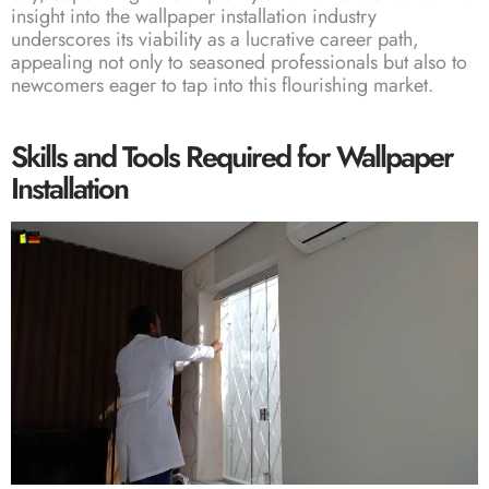
insight into the wallpaper installation industry
underscores its viability as a lucrative career path,
appealing not only to seasoned professionals but also to
newcomers eager to tap into this flourishing market.
Skills and Tools Required for Wallpaper
Installation