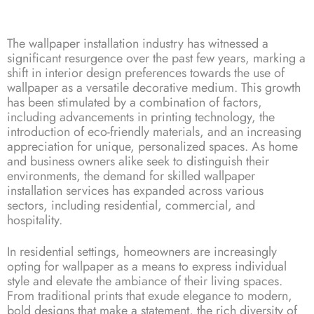
The wallpaper installation industry has witnessed a
significant resurgence over the past few years, marking a
shift in interior design preferences towards the use of
wallpaper as a versatile decorative medium. This growth
has been stimulated by a combination of factors,
including advancements in printing technology, the
introduction of eco-friendly materials, and an increasing
appreciation for unique, personalized spaces. As home
and business owners alike seek to distinguish their
environments, the demand for skilled wallpaper
installation services has expanded across various
sectors, including residential, commercial, and
hospitality.
In residential settings, homeowners are increasingly
opting for wallpaper as a means to express individual
style and elevate the ambiance of their living spaces.
From traditional prints that exude elegance to modern,
bold designs that make a statement, the rich diversity of