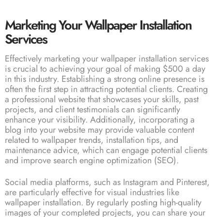
Marketing Your Wallpaper Installation
Services
Effectively marketing your wallpaper installation services
is crucial to achieving your goal of making $500 a day
in this industry. Establishing a strong online presence is
often the first step in attracting potential clients. Creating
a professional website that showcases your skills, past
projects, and client testimonials can significantly
enhance your visibility. Additionally, incorporating a
blog into your website may provide valuable content
related to wallpaper trends, installation tips, and
maintenance advice, which can engage potential clients
and improve search engine optimization (SEO).
Social media platforms, such as Instagram and Pinterest,
are particularly effective for visual industries like
wallpaper installation. By regularly posting high-quality
images of your completed projects, you can share your