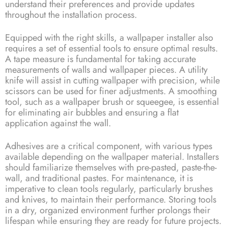
understand their preferences and provide updates
throughout the installation process.
Equipped with the right skills, a wallpaper installer also
requires a set of essential tools to ensure optimal results.
A tape measure is fundamental for taking accurate
measurements of walls and wallpaper pieces. A utility
knife will assist in cutting wallpaper with precision, while
scissors can be used for finer adjustments. A smoothing
tool, such as a wallpaper brush or squeegee, is essential
for eliminating air bubbles and ensuring a flat
application against the wall.
Adhesives are a critical component, with various types
available depending on the wallpaper material. Installers
should familiarize themselves with pre-pasted, paste-the-
wall, and traditional pastes. For maintenance, it is
imperative to clean tools regularly, particularly brushes
and knives, to maintain their performance. Storing tools
in a dry, organized environment further prolongs their
lifespan while ensuring they are ready for future projects.