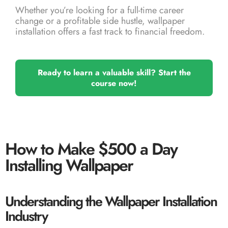
Whether you’re looking for a full-time career
change or a profitable side hustle, wallpaper
installation offers a fast track to financial freedom.
Ready to learn a valuable skill? Start the
course now!
How to Make $500 a Day
Installing Wallpaper
Understanding the Wallpaper Installation
Industry