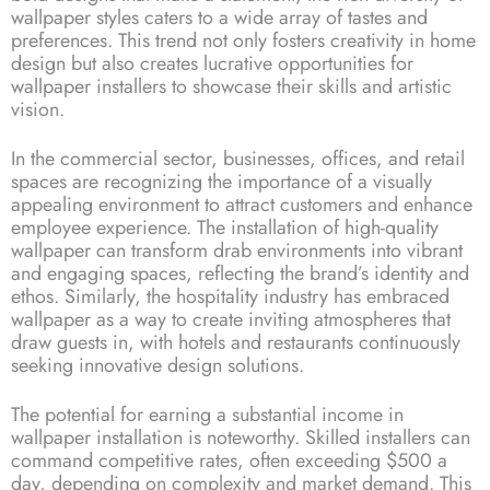
wallpaper styles caters to a wide array of tastes and
preferences. This trend not only fosters creativity in home
design but also creates lucrative opportunities for
wallpaper installers to showcase their skills and artistic
vision.
In the commercial sector, businesses, offices, and retail
spaces are recognizing the importance of a visually
appealing environment to attract customers and enhance
employee experience. The installation of high-quality
wallpaper can transform drab environments into vibrant
and engaging spaces, reflecting the brand’s identity and
ethos. Similarly, the hospitality industry has embraced
wallpaper as a way to create inviting atmospheres that
draw guests in, with hotels and restaurants continuously
seeking innovative design solutions.
The potential for earning a substantial income in
wallpaper installation is noteworthy. Skilled installers can
command competitive rates, often exceeding $500 a
day, depending on complexity and market demand. This