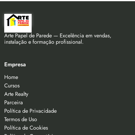
Arte Papel de Parede — Excelência em vendas,
instalação e formação profissional.
Empresa
Home
Cursos
Arte Realty
Parceira
Política de Privacidade
Termos de Uso
Política de Cookies