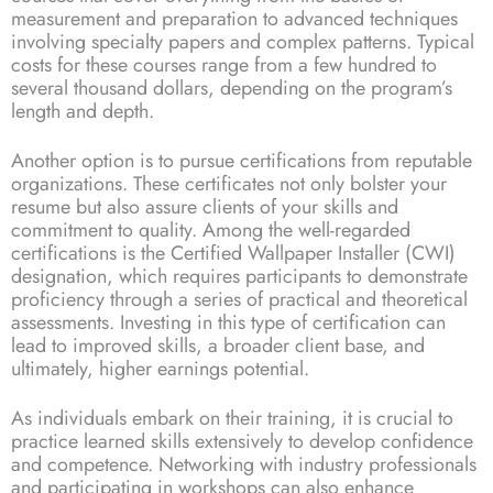
measurement and preparation to advanced techniques
involving specialty papers and complex patterns. Typical
costs for these courses range from a few hundred to
several thousand dollars, depending on the program’s
length and depth.
Another option is to pursue certifications from reputable
organizations. These certificates not only bolster your
resume but also assure clients of your skills and
commitment to quality. Among the well-regarded
certifications is the Certified Wallpaper Installer (CWI)
designation, which requires participants to demonstrate
proficiency through a series of practical and theoretical
assessments. Investing in this type of certification can
lead to improved skills, a broader client base, and
ultimately, higher earnings potential.
As individuals embark on their training, it is crucial to
practice learned skills extensively to develop confidence
and competence. Networking with industry professionals
and participating in workshops can also enhance