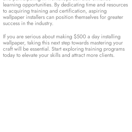
learning opportunities. By dedicating time and resources
to acquiring training and certification, aspiring
wallpaper installers can position themselves for greater
success in the industry.
If you are serious about making $500 a day installing
wallpaper
, taking this next step towards mastering your
craft will be essential. Start exploring training programs
today to elevate your skills and attract more clients.