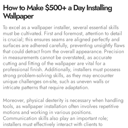
How to Make $500+ a Day Installing
Wallpaper
To excel as a wallpaper installer, several essential skills
must be cultivated. First and foremost, attention to detail
is crucial; this ensures seams are aligned perfectly and
surfaces are adhered carefully, preventing unsightly flaws
that could detract from the overall appearance. Precision
in measurements cannot be overstated, as accurate
cutting and fitting of the wallpaper are vital for a
professional finish. Additionally, installers must possess
strong problem-solving skills, as they may encounter
unique challenges on-site, such as uneven walls or
intricate patterns that require adaptation.
Moreover, physical dexterity is necessary when handling
tools, as wallpaper installation often involves repetitive
motions and working in various positions.
Communication skills also play an important role;
installers must effectively interact with clients to