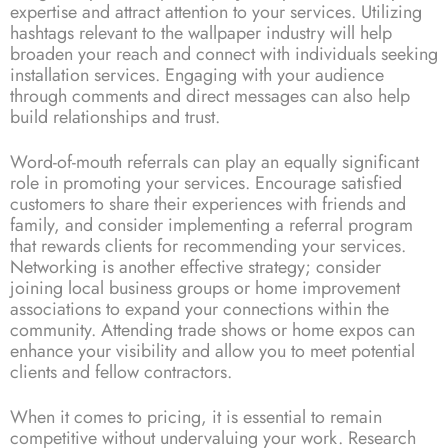
expertise and attract attention to your services. Utilizing
hashtags relevant to the wallpaper industry will help
broaden your reach and connect with individuals seeking
installation services. Engaging with your audience
through comments and direct messages can also help
build relationships and trust.
Word-of-mouth referrals can play an equally significant
role in promoting your services. Encourage satisfied
customers to share their experiences with friends and
family, and consider implementing a referral program
that rewards clients for recommending your services.
Networking is another effective strategy; consider
joining local business groups or home improvement
associations to expand your connections within the
community. Attending trade shows or home expos can
enhance your visibility and allow you to meet potential
clients and fellow contractors.
When it comes to pricing, it is essential to remain
competitive without undervaluing your work. Research