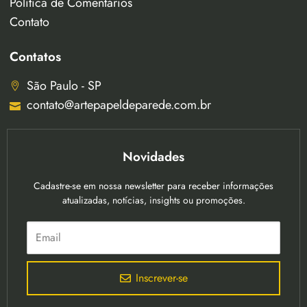
Política de Comentários
Contato
Contatos
São Paulo - SP
contato@artepapeldeparede.com.br
Novidades
Cadastre-se em nossa newsletter para receber informações
atualizadas, notícias, insights ou promoções.
Inscrever-se