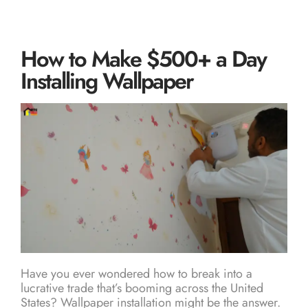
How to Make $500+ a Day
Installing Wallpaper
Have you ever wondered how to break into a
lucrative trade that’s booming across the United
States? Wallpaper installation might be the answer.