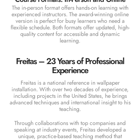
The in-person format offers hands-on learning with
experienced instructors. The award-winning online
version is perfect for busy learners who need a
flexible schedule. Both formats offer updated, high-
quality content for accessible and dynamic
learning.
Freitas – 23 Years of Professional
Experience
Freitas is a national reference in wallpaper
installation. With over two decades of experience,
including projects in the United States, he brings
advanced techniques and international insight to his
teaching.
Through collaborations with top companies and
speaking at industry events, Freitas developed a
unique, practice-based teaching method that