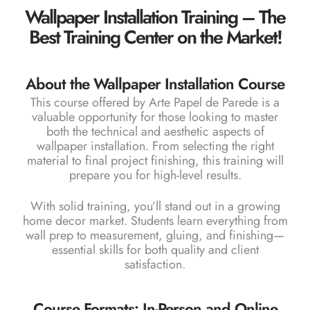
Wallpaper Installation Training – The
Best Training Center on the Market!
About the Wallpaper Installation Course
This course offered by Arte Papel de Parede is a
valuable opportunity for those looking to master
both the technical and aesthetic aspects of
wallpaper installation. From selecting the right
material to final project finishing, this training will
prepare you for high-level results.
With solid training, you’ll stand out in a growing
home decor market. Students learn everything from
wall prep to measurement, gluing, and finishing—
essential skills for both quality and client
satisfaction.
Course Formats: In-Person and Online