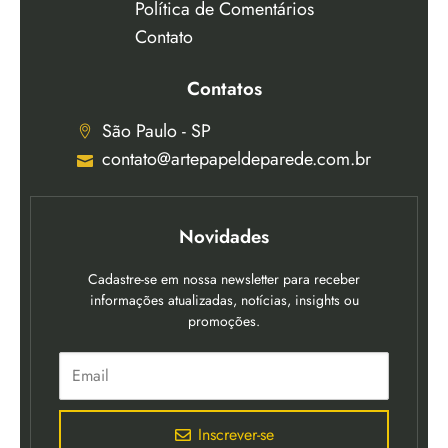
Política de Comentários
Contato
Contatos
São Paulo - SP
contato@artepapeldeparede.com.br
Novidades
Cadastre-se em nossa newsletter para receber
informações atualizadas, notícias, insights ou
promoções.
Inscrever-se