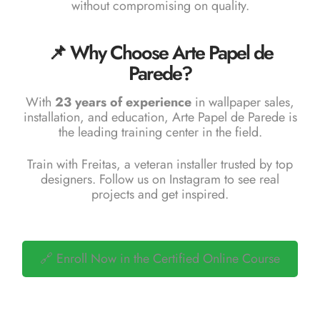
without compromising on quality.
📌 Why Choose Arte Papel de
Parede?
With
23 years of experience
in wallpaper sales,
installation, and education,
Arte Papel de Parede
is
the leading training center in the field.
Train with Freitas, a veteran installer trusted by top
designers. Follow us on
Instagram
to see real
projects and get inspired.
🔗 Enroll Now in the Certified Online Course