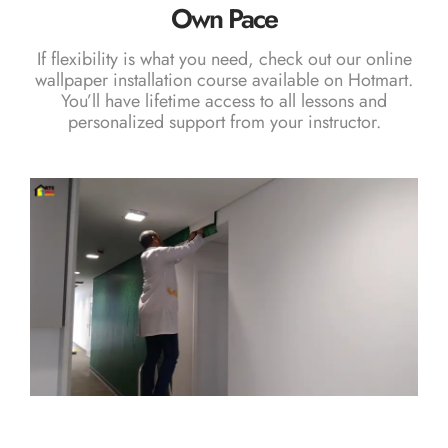
Own Pace
If flexibility is what you need, check out our
online
wallpaper installation course
available on Hotmart.
You’ll have lifetime access to all lessons and
personalized support from your instructor.