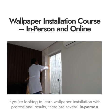
Wallpaper Installation Course
– In-Person and Online
If you’re looking to learn wallpaper installation with
professional results, there are several
in-person