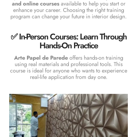
and online courses
available to help you start or
enhance your career. Choosing the right training
program can change your future in interior design.
✅ In-Person Courses: Learn Through
Hands-On Practice
Arte Papel de Parede
offers hands-on training
using real materials and professional tools. This
course is ideal for anyone who wants to experience
real-life application from day one.