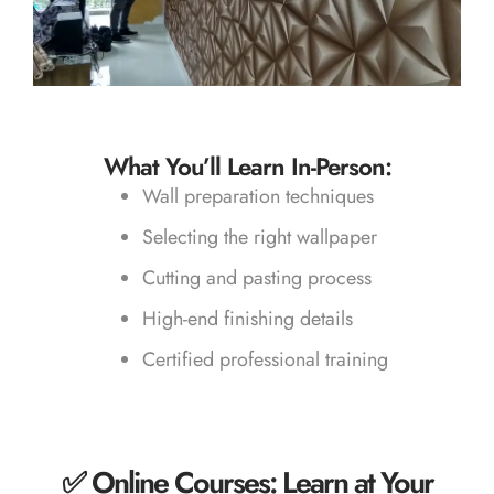
What You’ll Learn In-Person:
Wall preparation techniques
Selecting the right wallpaper
Cutting and pasting process
High-end finishing details
Certified professional training
✅ Online Courses: Learn at Your