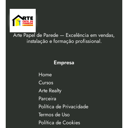
Arte Papel de Parede — Excelência em vendas,
instalação e formação profissional.
Empresa
Home
Cursos
Arte Realty
Parceira
Política de Privacidade
Termos de Uso
Política de Cookies