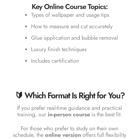
Key Online Course Topics:
Types of wallpaper and usage tips
How to measure and cut accurately
Glue application and bubble removal
Luxury finish techniques
Includes certification
🔰 Which Format Is Right for You?
If you prefer real-time guidance and practical
training, our
in-person course
is the best fit.
For those who prefer to study on their own
schedule, the
online version
offers full flexibility