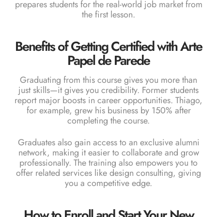
prepares students for the real-world job market from
the first lesson.
Benefits of Getting Certified with Arte
Papel de Parede
Graduating from this course gives you more than
just skills—it gives you credibility. Former students
report major boosts in career opportunities. Thiago,
for example, grew his business by 150% after
completing the course.
Graduates also gain access to an exclusive alumni
network, making it easier to collaborate and grow
professionally. The training also empowers you to
offer related services like design consulting, giving
you a competitive edge.
How to Enroll and Start Your New