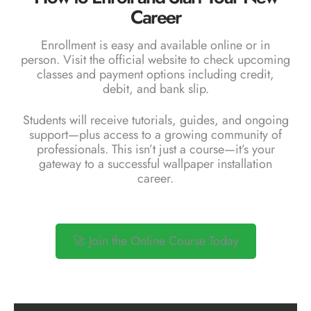
Career
Enrollment is easy and available online or in
person. Visit the
official website
to check upcoming
classes and payment options including credit,
debit, and bank slip.
Students will receive tutorials, guides, and ongoing
support—plus access to a growing community of
professionals. This isn’t just a course—it’s your
gateway to a successful wallpaper installation
career.
🚀 Join the Online Course Today